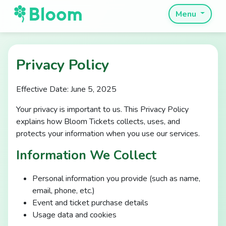
Menu
Privacy Policy
Effective Date: June 5, 2025
Your privacy is important to us. This Privacy Policy
explains how Bloom Tickets collects, uses, and
protects your information when you use our services.
Information We Collect
Personal information you provide (such as name,
email, phone, etc.)
Event and ticket purchase details
Usage data and cookies