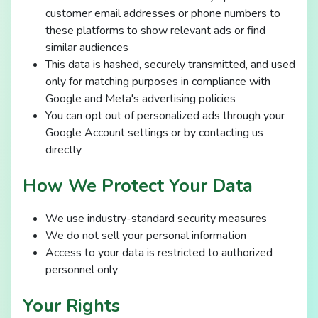
customer email addresses or phone numbers to
these platforms to show relevant ads or find
similar audiences
This data is hashed, securely transmitted, and used
only for matching purposes in compliance with
Google and Meta's advertising policies
You can opt out of personalized ads through your
Google Account settings or by contacting us
directly
How We Protect Your Data
We use industry-standard security measures
We do not sell your personal information
Access to your data is restricted to authorized
personnel only
Your Rights