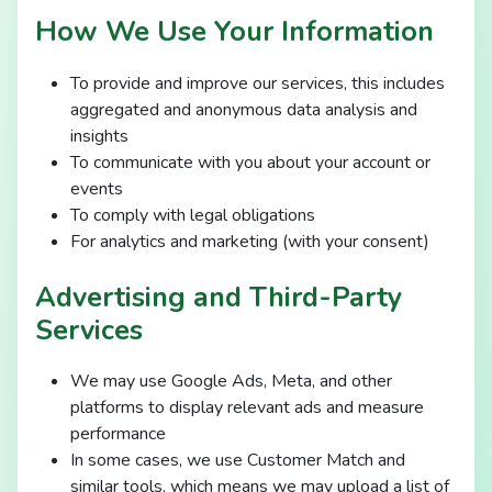
How We Use Your Information
To provide and improve our services, this includes
aggregated and anonymous data analysis and
insights
To communicate with you about your account or
events
To comply with legal obligations
For analytics and marketing (with your consent)
Advertising and Third-Party
Services
We may use Google Ads, Meta, and other
platforms to display relevant ads and measure
performance
In some cases, we use Customer Match and
similar tools, which means we may upload a list of