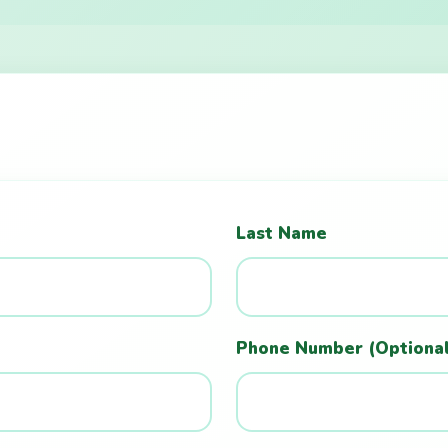
Last Name
Phone Number (Optiona