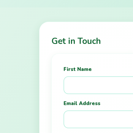
Get in Touch
First Name
Email Address