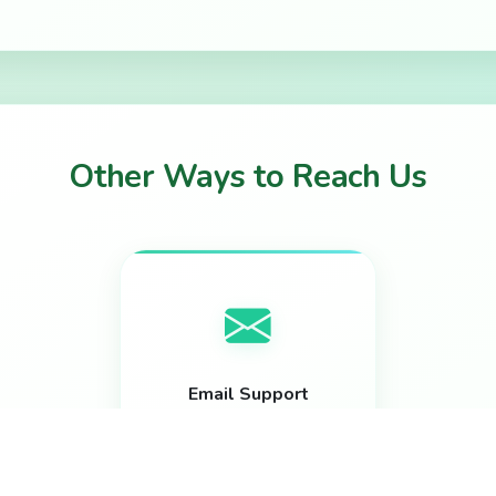
Other Ways to Reach Us
Email Support
help@bloomtickets.ca
Response within 24 hours