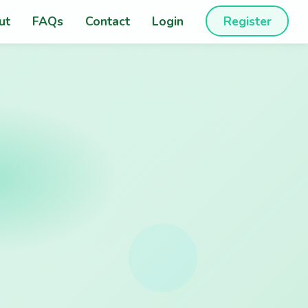
ut
FAQs
Contact
Login
Register