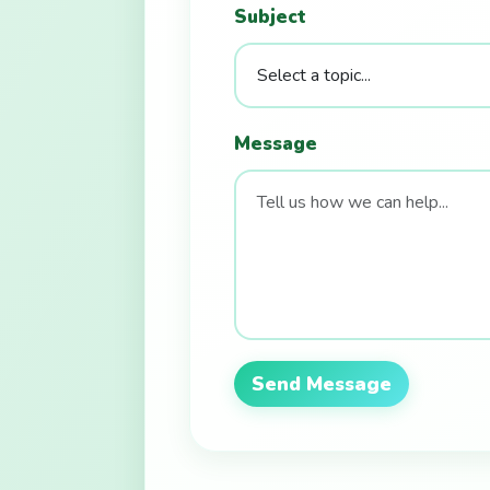
Subject
Message
Send Message