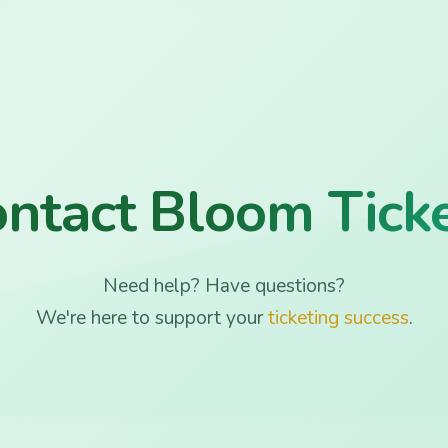
ntact Bloom Tick
Need help? Have questions?
We're here to support your
ticketing success
.